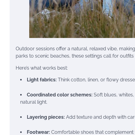
Outdoor sessions offer a natural, relaxed vibe, maki
parks to scenic beaches, these settings call for outfit
Here’s what works best:
Light fabrics:
Think cotton, linen, or flowy dress
Coordinated color schemes:
Soft blues, whites
natural light.
Layering pieces:
Add texture and depth with card
Footwear:
Comfortable shoes that complement the