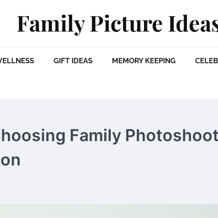
Family Picture Idea
WELLNESS
GIFT IDEAS
MEMORY KEEPING
CELEB
Choosing Family Photoshoo
ion