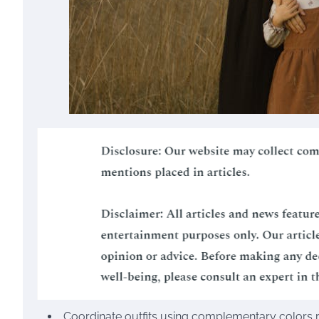
Coordinate outfits using complementary colors ra