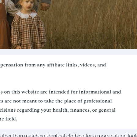
ther than matching identical clothing for a more natural look