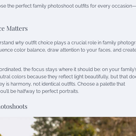
ose the perfect family photoshoot outfits for every occasion
ce Matters
derstand
why
outfit choice plays a crucial role in family photog
luence color balance, draw attention to your faces, and creat
rdinated, the focus stays where it should be: on your family’
al colors because they reflect light beautifully, but that doe
 is harmony, not identical outfits. Choose a palette that
ll be halfway to perfect portraits.
hotoshoots