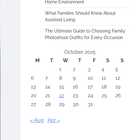
Home Environment
What Families Should Know About
Assisted Living
The Ultimate Guide to Choosing Family
Photoshoot Outfits for Every Occasion
October 2025
M
T
W
T
F
S
S
1
2
3
4
5
6
7
8
9
10
11
12
13
14
15
16
17
18
19
20
21
22
23
24
25
26
27
28
29
30
31
« Aug
Apr »