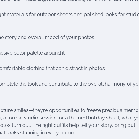
ight materials for outdoor shoots and polished looks for studi
the story and overall mood of your photos.
esive color palette around it.
omfortable clothing that can distract in photos.
mplete the look and contribute to the overall harmony of yo
apture smiles—they’re opportunities to freeze precious memo
park, a formal studio session, or a themed holiday shoot, what y
os turn out. The right outfits help tell your story, bring out
at looks stunning in every frame.