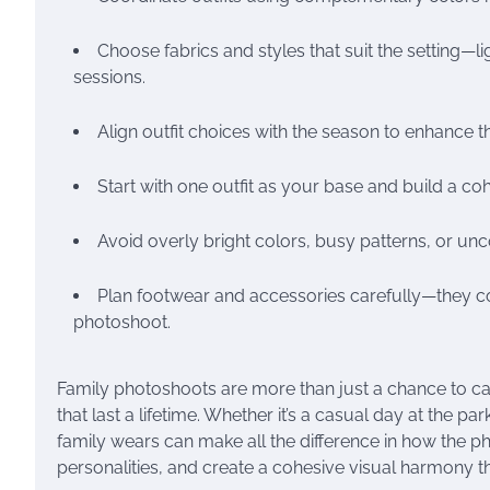
Choose fabrics and styles that suit the setting—l
sessions.
Align outfit choices with the season to enhance 
Start with one outfit as your base and build a coh
Avoid overly bright colors, busy patterns, or unc
Plan footwear and accessories carefully—they co
photoshoot.
Family photoshoots are more than just a chance to c
that last a lifetime. Whether it’s a casual day at the 
family wears can make all the difference in how the phot
personalities, and create a cohesive visual harmony th