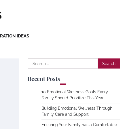
s
RATION IDEAS
Search
for:
t
Recent Posts
10 Emotional Wellness Goals Every
Family Should Prioritize This Year
Building Emotional Wellness Through
Family Care and Support
Ensuring Your Family has a Comfortable