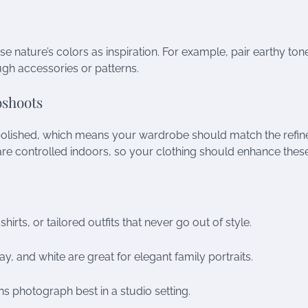
use nature’s colors as inspiration. For example, pair earthy tone
gh accessories or patterns.
oshoots
polished, which means your wardrobe should match the refin
 are controlled indoors, so your clothing should enhance thes
rts, or tailored outfits that never go out of style.
y, and white are great for elegant family portraits.
ns photograph best in a studio setting.