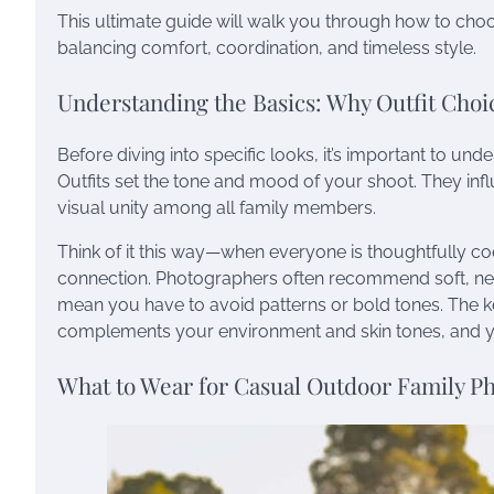
This ultimate guide will walk you through how to cho
balancing comfort, coordination, and timeless style.
Understanding the Basics: Why Outfit Choi
Before diving into specific looks, it’s important to un
Outfits set the tone and mood of your shoot. They inf
visual unity among all family members.
Think of it this way—when everyone is thoughtfully coo
connection. Photographers often recommend soft, neutr
mean you have to avoid patterns or bold tones. The key
complements your environment and skin tones, and you’
What to Wear for Casual Outdoor Family P