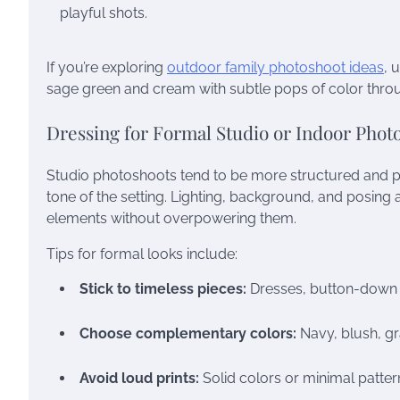
playful shots.
If you’re exploring
outdoor family photoshoot ideas
, 
sage green and cream with subtle pops of color throu
Dressing for Formal Studio or Indoor Phot
Studio photoshoots tend to be more structured and 
tone of the setting. Lighting, background, and posing
elements without overpowering them.
Tips for formal looks include:
Stick to timeless pieces:
Dresses, button-down shi
Choose complementary colors:
Navy, blush, gra
Avoid loud prints:
Solid colors or minimal patter