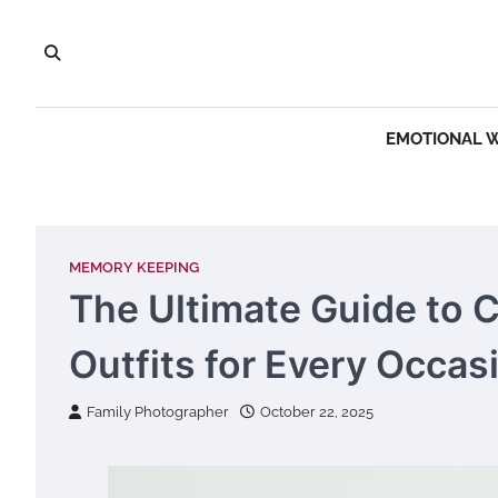
Skip
to
content
EMOTIONAL 
MEMORY KEEPING
The Ultimate Guide to 
Outfits for Every Occas
Family Photographer
October 22, 2025