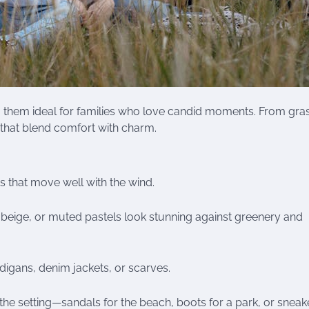
ng them ideal for families who love candid moments. From gra
s that blend comfort with charm.
es that move well with the wind.
, beige, or muted pastels look stunning against greenery and
igans, denim jackets, or scarves.
 setting—sandals for the beach, boots for a park, or sneake