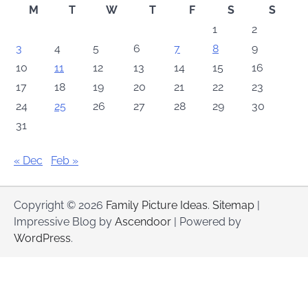
M
T
W
T
F
S
S
1
2
3
4
5
6
7
8
9
10
11
12
13
14
15
16
17
18
19
20
21
22
23
24
25
26
27
28
29
30
31
« Dec
Feb »
Copyright © 2026
Family Picture Ideas
.
Sitemap
|
Impressive Blog by
Ascendoor
| Powered by
WordPress
.