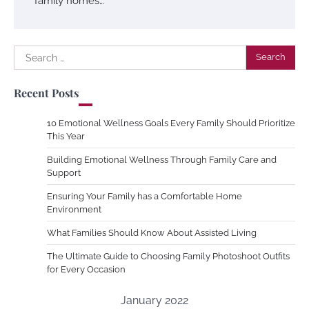
family homes…
Search
for:
Recent Posts
10 Emotional Wellness Goals Every Family Should Prioritize
This Year
Building Emotional Wellness Through Family Care and
Support
Ensuring Your Family has a Comfortable Home
Environment
What Families Should Know About Assisted Living
The Ultimate Guide to Choosing Family Photoshoot Outfits
for Every Occasion
January 2022