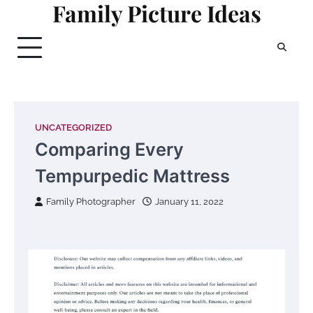
Family Picture Ideas
Skip
to
content
UNCATEGORIZED
Comparing Every
Tempurpedic Mattress
Family Photographer
January 11, 2022