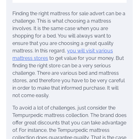
Finding the right mattress for sale advert can be a
challenge. This is what choosing a mattress
involves. It is the same case when you are
shopping for a bed. You will always want to
ensure that you are choosing a great quality
mattress. In this regard,
you will visit various
mattress stores
to get value for your money. But
finding the right store can be a very serious
challenge. There are various bed and mattress
stores, and therefore you have to be very careful
in order to make that informed purchase. It will
not come easily.
To avoid a lot of challenges, just consider the
Tempurpedic mattress collection. The brand does
offer great discounts that you can take advantage
of. For instance, the Tempurpedic mattress
collection does guarantee quality. That is the case