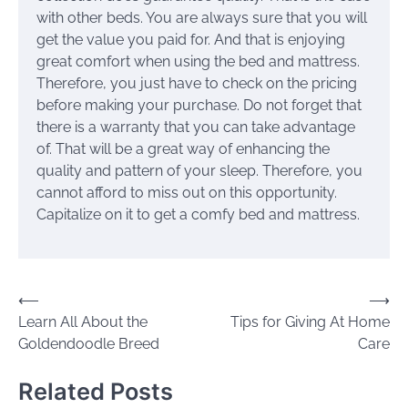
with other beds. You are always sure that you will
get the value you paid for. And that is enjoying
great comfort when using the bed and mattress.
Therefore, you just have to check on the pricing
before making your purchase. Do not forget that
there is a warranty that you can take advantage
of. That will be a great way of enhancing the
quality and pattern of your sleep. Therefore, you
cannot afford to miss out on this opportunity.
Capitalize on it to get a comfy bed and mattress.
Post
⟵
⟶
Learn All About the
Tips for Giving At Home
navigation
Goldendoodle Breed
Care
Related Posts