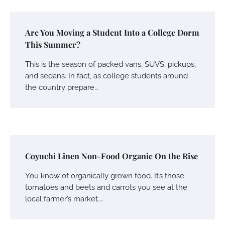
Are You Moving a Student Into a College Dorm
This Summer?
This is the season of packed vans, SUVS, pickups,
and sedans. In fact, as college students around
the country prepare…
Coyuchi Linen Non-Food Organic On the Rise
You know of organically grown food. It’s those
tomatoes and beets and carrots you see at the
local farmer’s market.…