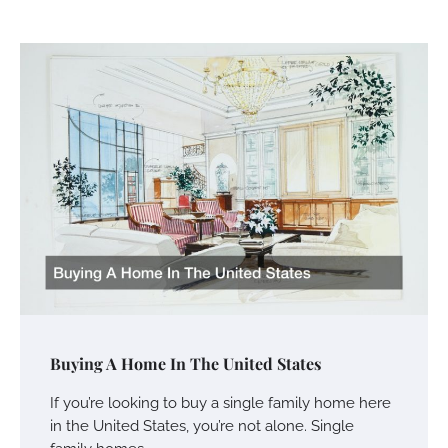
Buying A Home In The United States
If you’re looking to buy a single family home here
in the United States, you’re not alone. Single