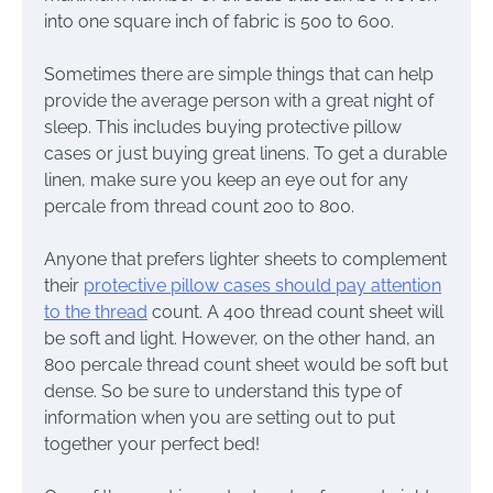
into one square inch of fabric is 500 to 600.
Sometimes there are simple things that can help
provide the average person with a great night of
sleep. This includes buying protective pillow
cases or just buying great linens. To get a durable
linen, make sure you keep an eye out for any
percale from thread count 200 to 800.
Anyone that prefers lighter sheets to complement
their
protective pillow cases should pay attention
to the thread
count. A 400 thread count sheet will
be soft and light. However, on the other hand, an
800 percale thread count sheet would be soft but
dense. So be sure to understand this type of
information when you are setting out to put
together your perfect bed!