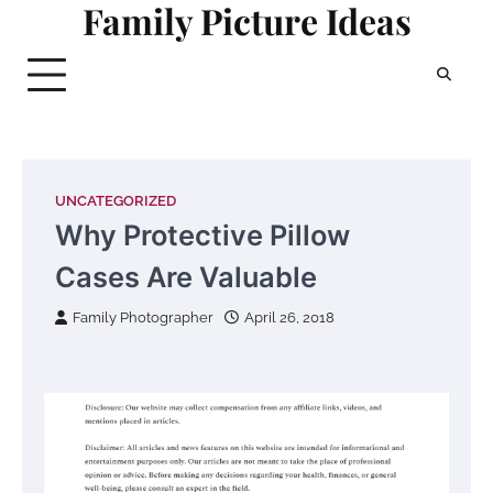
Family Picture Ideas
Skip
to
content
UNCATEGORIZED
Why Protective Pillow
Cases Are Valuable
Family Photographer
April 26, 2018