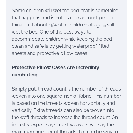
Some children will wet the bed, that is something
that happens and is not as rare as most people
think. Just about 15% of all children at age 5 still
wet the bed. One of the best ways to
accommodate children while keeping the bed
clean and safe is by getting waterproof fitted
sheets and protective pillow cases.
Protective Pillow Cases Are Incredibly
comforting
Simply put, thread count is the number of threads
woven into one square inch of fabric. This number
is based on the threads woven horizontally and
vertically. Extra threads can also be woven into
the weft threads to increase the thread count. An
industry expert says most weavers will say the
maximum number of threads that can be woven