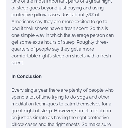
One of the most important parts of a great night
of sleep goes beyond just buying and using
protective pillow cases. Just about 78% of
Americans say they are more excited to go to
bed if their sheets have a fresh scent. So this is
one simple way in which the average person can
get some extra hours of sleep. Roughly three-
quarters of people say they get a more
comfortable night’s sleep on sheets with a fresh
scent.
In Conclusion
Every single year there are plenty of people who
spend a lot of time trying to do yoga and other
meditation techniques to calm themselves for a
great night of sleep. However, sometimes it can
be just as simple as having the right protective
pillow cases and the right sheets. So make sure