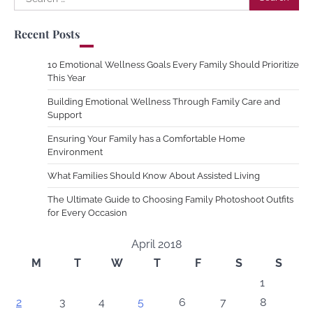
for:
Recent Posts
10 Emotional Wellness Goals Every Family Should Prioritize
This Year
Building Emotional Wellness Through Family Care and
Support
Ensuring Your Family has a Comfortable Home
Environment
What Families Should Know About Assisted Living
The Ultimate Guide to Choosing Family Photoshoot Outfits
for Every Occasion
April 2018
M
T
W
T
F
S
S
1
2
3
4
5
6
7
8