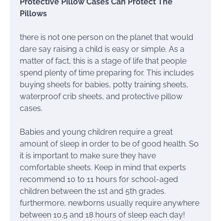
Protective Pillow Cases Can Protect The
Pillows
there is not one person on the planet that would
dare say raising a child is easy or simple. As a
matter of fact, this is a stage of life that people
spend plenty of time preparing for. This includes
buying sheets for babies, potty training sheets,
waterproof crib sheets, and protective pillow
cases.
Babies and young children require a great
amount of sleep in order to be of good health. So
it is important to make sure they have
comfortable sheets. Keep in mind that experts
recommend 10 to 11 hours for school-aged
children between the 1st and 5th grades.
furthermore, newborns usually require anywhere
between 10.5 and 18 hours of sleep each day!