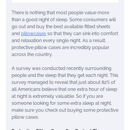
There is nothing that most people value more
than a good night of sleep. Some consumers will
go out and buy the best available fitted sheets
and
pillowcases
so that they can sink into comfort
and relaxation every single night. As a result,
protective pillow cases are incredibly popular
across the country.
A survey was conducted recently surrounding
people and the sleep that they get each night. This
survey managed to reveal that just about 82% of
all Americans believe that one extra hour of sleep
at night is extremely valuable. So if you are
someone looking for some extra sleep at night,
make sure you check out buying some protective
pillow cases.