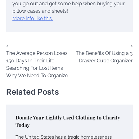
you go out and get some help when buying your
pillow cases and sheets!
More info like this.
Post
⟵
⟶
The Average Person Loses
The Benefits Of Using a 3
navigation
150 Days In Their Life
Drawer Cube Organizer
Searching For Lost Items
Why We Need To Organize
Related Posts
Donate Your Lightly Used Clothing to Charity
Today
The United States has a tragic homelessness