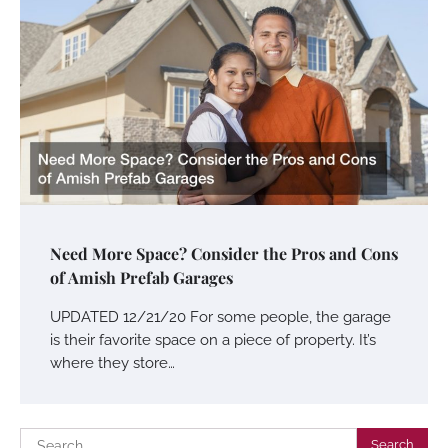
Need More Space? Consider the Pros and Cons
of Amish Prefab Garages
UPDATED 12/21/20 For some people, the garage
is their favorite space on a piece of property. It’s
where they store…
Search