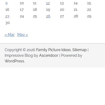
9
10
11
12
13
14
15
16
17
18
19
20
21
22
23
24
25
26
27
28
29
30
« Mar
May »
Copyright © 2026
Family Picture Ideas
.
Sitemap
|
Impressive Blog by
Ascendoor
| Powered by
WordPress
.