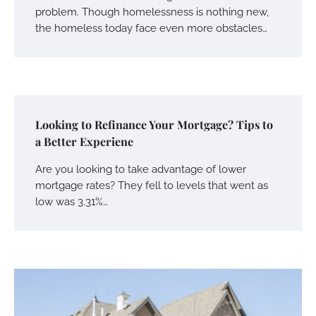
problem. Though homelessness is nothing new,
the homeless today face even more obstacles…
Looking to Refinance Your Mortgage? Tips to
a Better Experiene
Are you looking to take advantage of lower
mortgage rates? They fell to levels that went as
low was 3.31%…