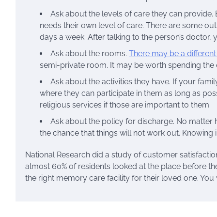
Ask about the levels of care they can provide. 
needs their own level of care. There are some out
days a week. After talking to the person’s doctor,
Ask about the rooms.
There may be a different c
semi-private room. It may be worth spending the ex
Ask about the activities they have. If your fa
where they can participate in them as long as pos
religious services if those are important to them.
Ask about the policy for discharge. No matte
the chance that things will not work out. Knowing i
National Research did a study of customer satisfaction 
almost 60% of residents looked at the place before th
the right memory care facility for their loved one. You