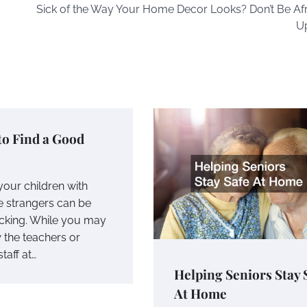
Sick of the Way Your Home Decor Looks? Don’t Be Afr
U
to Find a Good
your children with
 strangers can be
cking. While you may
 the teachers or
taff at…
Helping Seniors Stay 
At Home