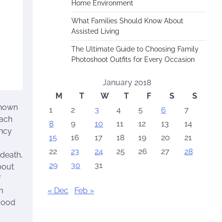
Home Environment
What Families Should Know About
Assisted Living
The Ultimate Guide to Choosing Family
Photoshoot Outfits for Every Occasion
January 2018
M
T
W
T
F
S
S
shown
1
2
3
4
5
6
7
each
8
9
10
11
12
13
14
ency
15
16
17
18
19
20
21
22
23
24
25
26
27
28
 death,
29
30
31
bout
f
« Dec
Feb »
m
 good