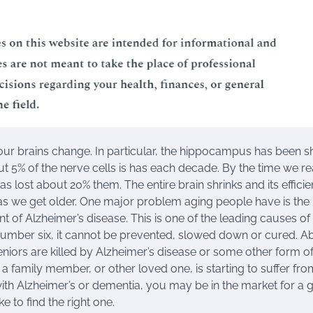
ur brains change. In particular, the hippocampus has been 
ut 5% of the nerve cells is has each decade. By the time we r
has lost about 20% them. The entire brain shrinks and its effici
s we get older. One major problem aging people have is the
 of Alzheimer’s disease. This is one of the leading causes of
 number six, it cannot be prevented, slowed down or cured. A
seniors are killed by Alzheimer’s disease or some other form o
 a family member, or other loved one, is starting to suffer fro
th Alzheimer’s or dementia, you may be in the market for a
 to find the right one.