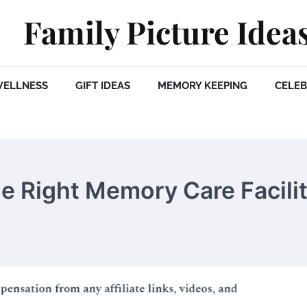
Family Picture Idea
WELLNESS
GIFT IDEAS
MEMORY KEEPING
CELEB
he Right Memory Care Facili