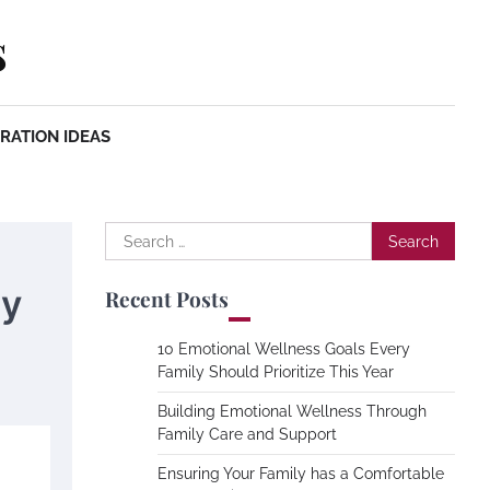
s
RATION IDEAS
Search
for:
ty
Recent Posts
10 Emotional Wellness Goals Every
Family Should Prioritize This Year
Building Emotional Wellness Through
Family Care and Support
Ensuring Your Family has a Comfortable