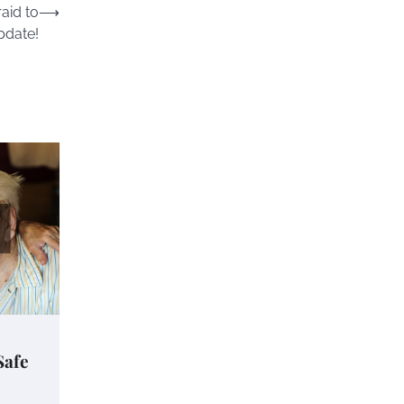
aid to
⟶
pdate!
Safe