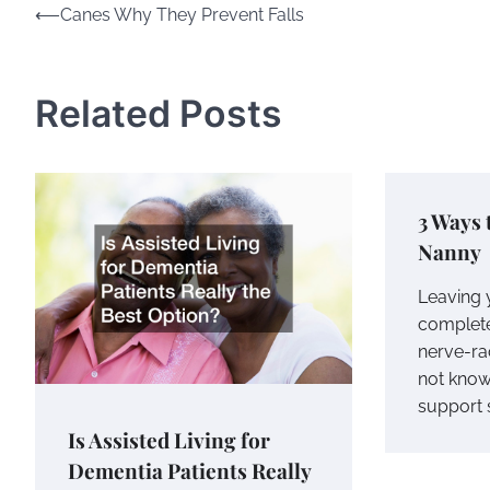
Post
⟵
Canes Why They Prevent Falls
navigation
Related Posts
3 Ways 
Nanny
Leaving 
complete
nerve-ra
not know
support s
Is Assisted Living for
Dementia Patients Really