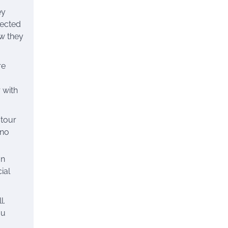
ey
pected
ow they
re
 with
 tour
 no
an
ial
l.
ou