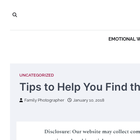
Skip
to
content
EMOTIONAL 
UNCATEGORIZED
Tips to Help You Find t
Family Photographer
January 10, 2018