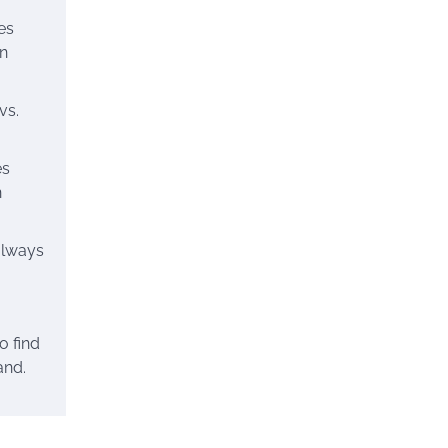
es
en
vs.
es
n
always
o find
and.