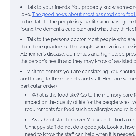
Talk to your friends. You probably know someon
love.
The good news about most assisted care facili
to be. Talk to the people in your life who have gon
found the dementia care plan and what they think of 
Talk to the person’s doctor. Most people who are
than three quarters of the people who live in an ass
Alzheimer’s disease, dementias and high blood pres
the person’s health and they may know of assisted car
Visit the centers you are considering. You should
and talking to the residents and staff. Here are some
particular order):
What is the food like? Go to the memory care fa
impact on the quality of life for the people who l
requirements for food such as allergies and relig
Ask about staff turnover. You want to find a mem
Unhappy staff do not do a good job. Look at how the
need to know the staff can help when it is needed.