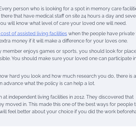
Every person who is looking for a spot in memory care faciliti
 there that have medical staff on site 24 hours a day and sev
 you will know what level of care your loved one will need.
ost of assisted living facilities
when the people have private 
tra money if it will make a difference for your loves one.
mily member enjoys games or sports, you should look for plac
sible. You should make sure your loved one can participate i
r how hard you look and how much research you do, there is 
n advance what the policy is can help a lot.
at independent living facilities in 2012. They discovered that
ey moved in. This made this one of the best ways for people t
 will feel better about your choice if you did the work beforeh