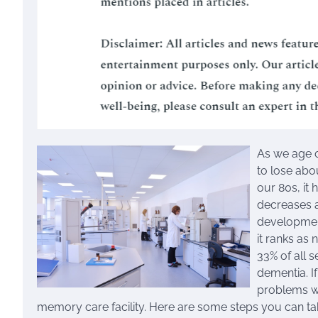
As we age o
to lose abo
our 80s, it 
decreases a
development
it ranks as
33% of all 
dementia. If
problems wi
memory care facility. Here are some steps you can take