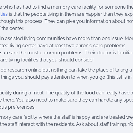
e who has had to find a memory care facility for someone th
ties
is that the people living in them are happier than they ex
e though this process. They can give you information about h
the center.
 in assisted living communities have more than one issue. Mo
isted living center have at least two chronic care problems.
sure are the most common problems. Their doctor is familiar
e living facilities that you should consider.
 do research online but nothing can take the place of taking a
 things you should pay attention to when you go (this list is in
cility during a meal. The quality of the food can really have 
ive there. You also need to make sure they can handle any spec
ious preferences.
ory care facility where the staff is happy and are treated wel
 staff interact with the residents. Ask about staff training. Y