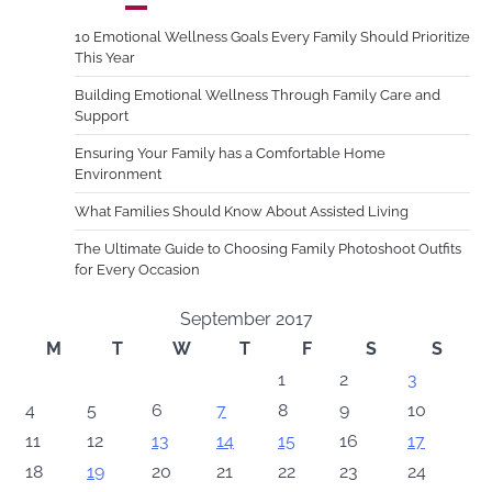
10 Emotional Wellness Goals Every Family Should Prioritize
This Year
Building Emotional Wellness Through Family Care and
Support
Ensuring Your Family has a Comfortable Home
Environment
What Families Should Know About Assisted Living
The Ultimate Guide to Choosing Family Photoshoot Outfits
for Every Occasion
September 2017
M
T
W
T
F
S
S
1
2
3
4
5
6
7
8
9
10
11
12
13
14
15
16
17
18
19
20
21
22
23
24