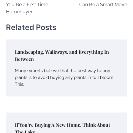
navigation
You Be a First Time
Can Be a Smart Move
Homebuyer
Related Posts
Landscaping, Walkways, and Everything In
Between
Many experts believe that the best way to buy
plants is to avoid buying any plants in full bloom.
This…
If You’re Buying A New Home, Think About
The Lake