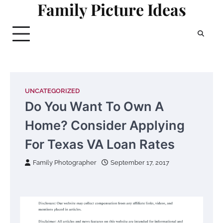
Family Picture Ideas
Skip
to
content
UNCATEGORIZED
Do You Want To Own A
Home? Consider Applying
For Texas VA Loan Rates
Family Photographer
September 17, 2017