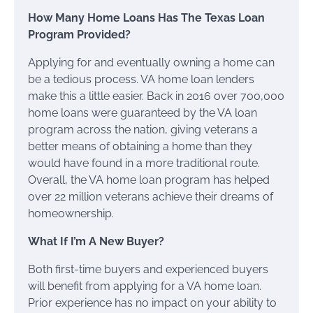
How Many Home Loans Has The Texas Loan
Program Provided?
Applying for and eventually owning a home can
be a tedious process. VA home loan lenders
make this a little easier. Back in 2016 over 700,000
home loans were guaranteed by the VA loan
program across the nation, giving veterans a
better means of obtaining a home than they
would have found in a more traditional route.
Overall, the VA home loan program has helped
over 22 million veterans achieve their dreams of
homeownership.
What If I’m A New Buyer?
Both first-time buyers and experienced buyers
will benefit from applying for a VA home loan.
Prior experience has no impact on your ability to