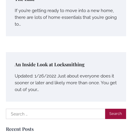
If you’re getting ready to move into a new home,
there are lots of home essentials that you’re going
to…
An Inside Look at Locksmithing
Updated: 1/26/2022 Just about everyone does it
sooner or later and likely more than once. You get
out of your…
Search
for:
Recent Posts