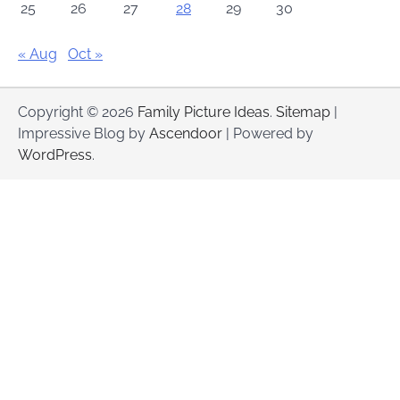
25
26
27
28
29
30
« Aug
Oct »
Copyright © 2026
Family Picture Ideas
.
Sitemap
|
Impressive Blog by
Ascendoor
| Powered by
WordPress
.