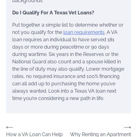
backgrounds.
Do I Qualify For A Texas Vet Loans?
Put together a simple list to determine whether or
not you qualify for the
loan requirements
. A VA
loan requires an individual to have served 181
days or more during peacetime or 90 days
during wartime. Six years in the Reserves or the
National Guard also count and a spouse killed in
the line of duty may also qualify. Lower mortgage
rates, no required insurance and 100% financing
can all add up to purchasing the home you’ve
always wanted. Look into a Texas VA loan next
time you’re considering a new path in life.
Post
⟵
⟶
How a VA Loan Can Help
Why Renting an Apartment