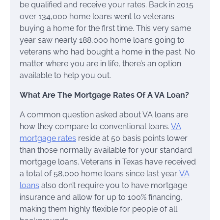
be qualified and receive your rates. Back in 2015
over 134,000 home loans went to veterans
buying a home for the first time. This very same
year saw nearly 188,000 home loans going to
veterans who had bought a home in the past. No
matter where you are in life, there’s an option
available to help you out.
What Are The Mortgage Rates Of A VA Loan?
A common question asked about VA loans are
how they compare to conventional loans.
VA
mortgage rates
reside at 50 basis points lower
than those normally available for your standard
mortgage loans. Veterans in Texas have received
a total of 58,000 home loans since last year.
VA
loans
also don’t require you to have mortgage
insurance and allow for up to 100% financing,
making them highly flexible for people of all