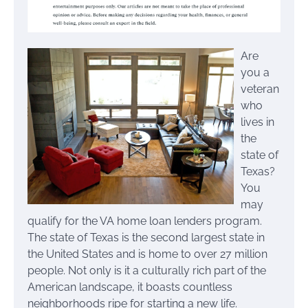
Are
you a
veteran
who
lives in
the
state of
Texas?
You
may
qualify for the VA home loan lenders program.
The state of Texas is the second largest state in
the United States and is home to over 27 million
people. Not only is it a culturally rich part of the
American landscape, it boasts countless
neighborhoods ripe for starting a new life.