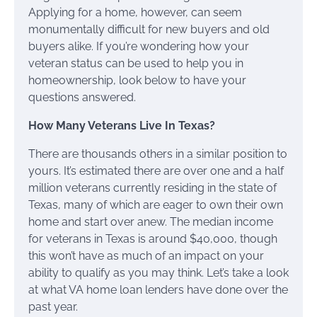
Applying for a home, however, can seem
monumentally difficult for new buyers and old
buyers alike. If you’re wondering how your
veteran status can be used to help you in
homeownership, look below to have your
questions answered.
How Many Veterans Live In Texas?
There are thousands others in a similar position to
yours. It’s estimated there are over one and a half
million veterans currently residing in the state of
Texas, many of which are eager to own their own
home and start over anew. The median income
for veterans in Texas is around $40,000, though
this won’t have as much of an impact on your
ability to qualify as you may think. Let’s take a look
at what VA home loan lenders have done over the
past year.