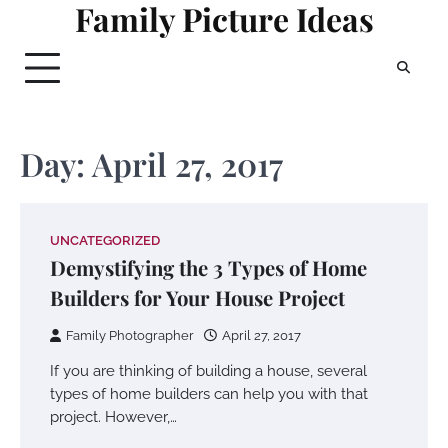
Family Picture Ideas
Skip
to
content
Day:
April 27, 2017
UNCATEGORIZED
Demystifying the 3 Types of Home
Builders for Your House Project
Family Photographer
April 27, 2017
If you are thinking of building a house, several
types of home builders can help you with that
project. However,…