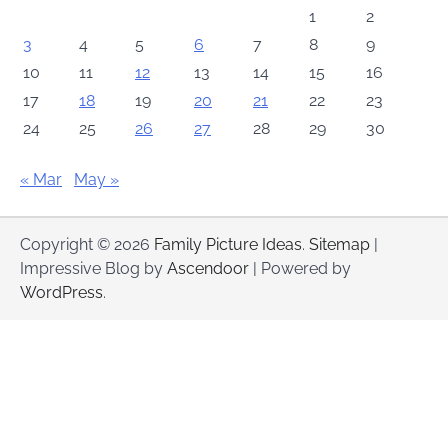
1
2
3
4
5
6
7
8
9
10
11
12
13
14
15
16
17
18
19
20
21
22
23
24
25
26
27
28
29
30
« Mar
May »
Copyright © 2026
Family Picture Ideas
.
Sitemap
|
Impressive Blog by
Ascendoor
| Powered by
WordPress
.