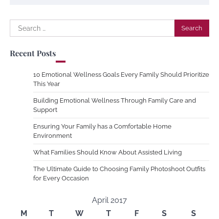
Search
for:
Recent Posts
10 Emotional Wellness Goals Every Family Should Prioritize
This Year
Building Emotional Wellness Through Family Care and
Support
Ensuring Your Family has a Comfortable Home
Environment
What Families Should Know About Assisted Living
The Ultimate Guide to Choosing Family Photoshoot Outfits
for Every Occasion
April 2017
M
T
W
T
F
S
S