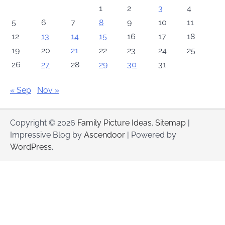
1
2
3
4
5
6
7
8
9
10
11
12
13
14
15
16
17
18
19
20
21
22
23
24
25
26
27
28
29
30
31
« Sep
Nov »
Copyright © 2026
Family Picture Ideas
.
Sitemap
|
Impressive Blog by
Ascendoor
| Powered by
WordPress
.