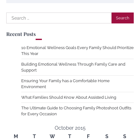
Search
for:
Recent Posts
10 Emotional Wellness Goals Every Family Should Prioritize
This Year
Building Emotional Wellness Through Family Care and
Support
Ensuring Your Family has a Comfortable Home
Environment
What Families Should Know About Assisted Living
The Ultimate Guide to Choosing Family Photoshoot Outfits
for Every Occasion
October 2015
M
T
W
T
F
S
S