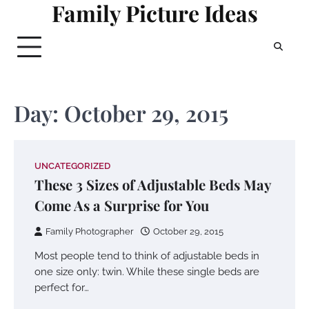
Family Picture Ideas
Skip
to
content
Day:
October 29, 2015
UNCATEGORIZED
These 3 Sizes of Adjustable Beds May
Come As a Surprise for You
Family Photographer
October 29, 2015
Most people tend to think of adjustable beds in
one size only: twin. While these single beds are
perfect for…