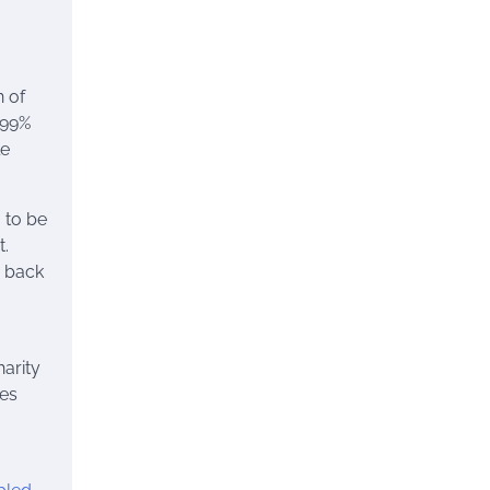
n of
 99%
le
 to be
t.
g back
harity
les