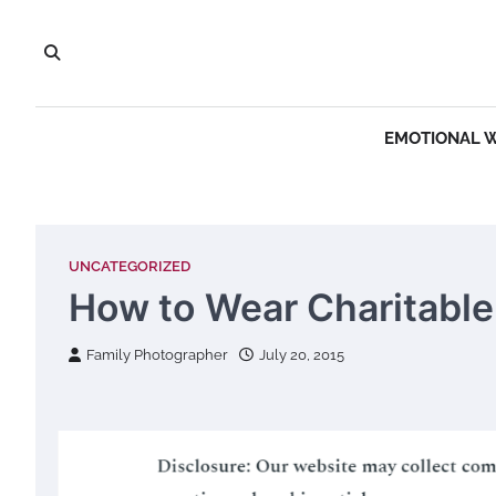
Skip
to
content
EMOTIONAL 
UNCATEGORIZED
How to Wear Charitable
Family Photographer
July 20, 2015