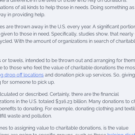
e a difference in the lives of those who rely on donations.
ations of all kinds to help those in needs. Doing something as
ay in providing help.
les are thrown away in the U.S. every year. A significant portio
given to those in need. Specifically, studies show, that nearly
cled. With the amount of organizations in search of charitab
s or towels, intended to be thrown out and arranging for them
e to those who feel the value of charitable donations the mos
ng drop off locations
and donation pick up services. So, givin
g for someone to pick up.
culated or described. Certainly, there are the financial
ations in the U.S. totaled $316.23 billion. Many donations to c
enefits to donating. For example, donating clothing and texti
ill waste and pollution.
es to assigning value to charitable donations, is the value