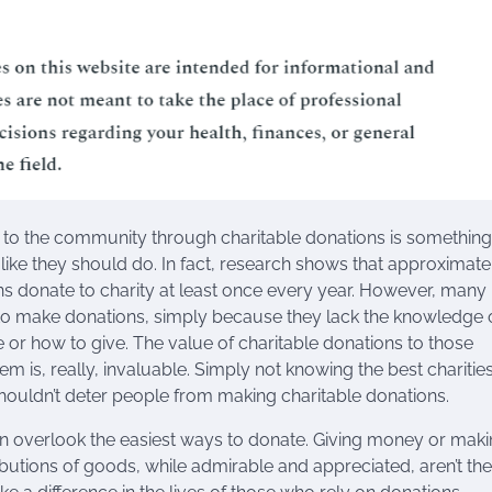
 to the community through charitable donations is somethin
 like they should do. In fact, research shows that approximat
s donate to charity at least once every year. However, many
 to make donations, simply because they lack the knowledge 
 or how to give. The value of charitable donations to those
em is, really, invaluable. Simply not knowing the best charities
houldn’t deter people from making charitable donations.
n overlook the easiest ways to donate. Giving money or mak
ibutions of goods, while admirable and appreciated, aren’t the