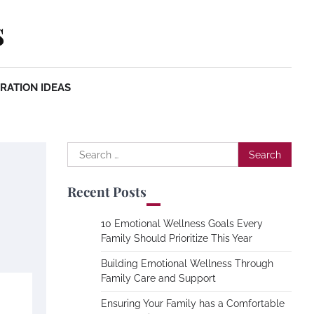
s
RATION IDEAS
Search
for:
Recent Posts
10 Emotional Wellness Goals Every
Family Should Prioritize This Year
Building Emotional Wellness Through
Family Care and Support
Ensuring Your Family has a Comfortable