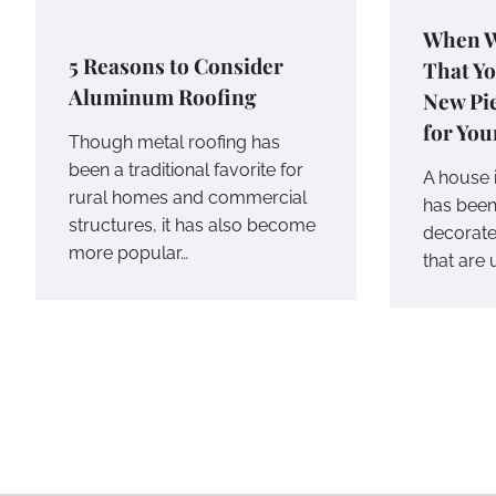
When W
5 Reasons to Consider
That Y
Aluminum Roofing
New Pie
for Yo
Though metal roofing has
been a traditional favorite for
A house i
rural homes and commercial
has been
structures, it has also become
decorate
more popular…
that are 