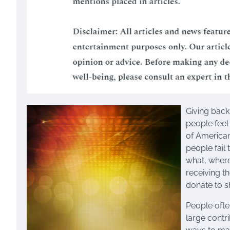
Giving back
people feel
of American
people fail
what, where
receiving th
donate to s
People ofte
large contr