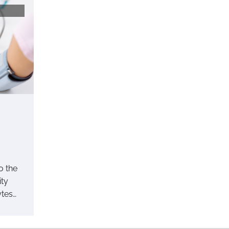
o the
ity
ytes…