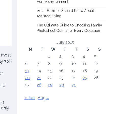
Home Environment
What Families Should Know About
Assisted Living
The Ultimate Guide to Choosing Family
Photoshoot Outfits for Every Occasion
July 2015
M
T
W
T
F
S
S
g most
1
2
3
4
5
ely 70%
6
7
8
9
10
11
12
13
14
15
16
17
18
19
of
20
21
22
23
24
25
26
27
28
29
30
31
 to
« Jun
Aug »
ing
 only