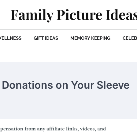
Family Picture Idea
WELLNESS
GIFT IDEAS
MEMORY KEEPING
CELEB
 Donations on Your Sleeve