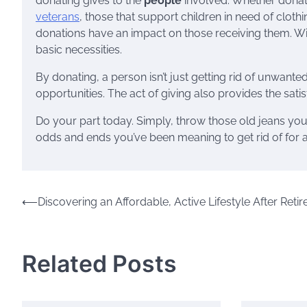
donating gives to the
people
involved. Whether donati
veterans
, those that support children in need of clothin
donations have an impact on those receiving them. Wi
basic necessities.
By donating, a person isn’t just getting rid of unwant
opportunities. The act of giving also provides the sati
Do your part today. Simply, throw those old jeans you n
odds and ends you’ve been meaning to get rid of for 
Post
⟵
Discovering an Affordable, Active Lifestyle After Reti
navigation
Related Posts