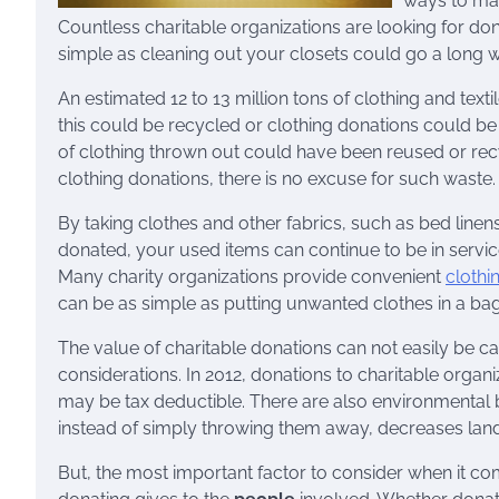
ways to mak
Countless charitable organizations are looking for don
simple as cleaning out your closets could go a long w
An estimated 12 to 13 million tons of clothing and texti
this could be recycled or clothing donations could be 
of clothing thrown out could have been reused or recy
clothing donations, there is no excuse for such waste.
By taking clothes and other fabrics, such as bed linen
donated, your used items can continue to be in servic
Many charity organizations provide convenient
clothi
can be as simple as putting unwanted clothes in a ba
The value of charitable donations can not easily be cal
considerations. In 2012, donations to charitable organiz
may be tax deductible. There are also environmental b
instead of simply throwing them away, decreases landf
But, the most important factor to consider when it com