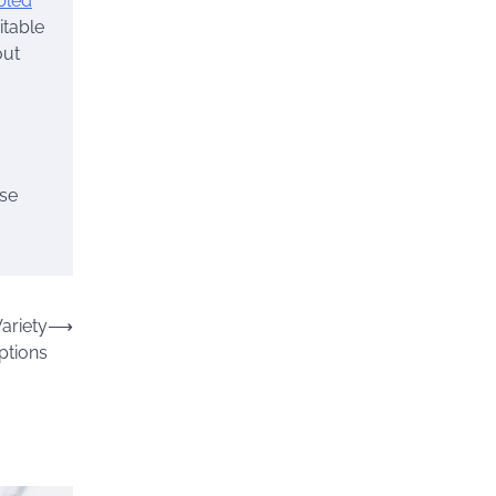
bled
itable
out
ose
ariety
⟶
ptions