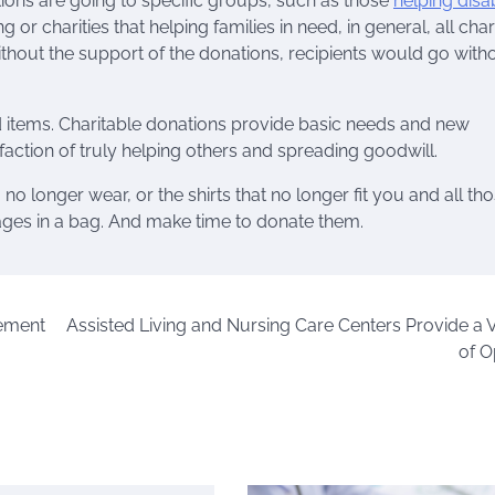
ons are going to specific groups, such as those
helping disa
g or charities that helping families in need, in general, all char
thout the support of the donations, recipients would go with
ed items. Charitable donations provide basic needs and new
sfaction of truly helping others and spreading goodwill.
o longer wear, or the shirts that no longer fit you and all th
ages in a bag. And make time to donate them.
rement
Assisted Living and Nursing Care Centers Provide a V
of O