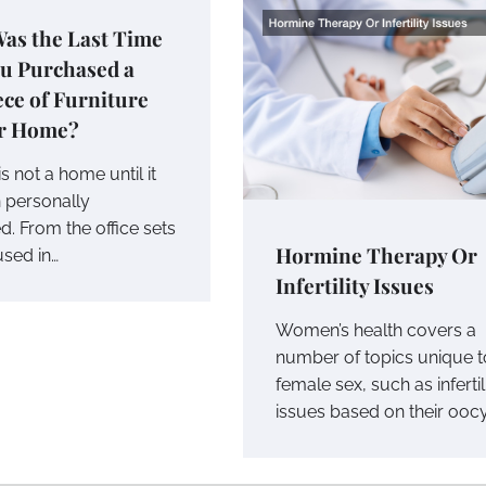
as the Last Time
ou Purchased a
ce of Furniture
ur Home?
s not a home until it
 personally
d. From the office sets
Hormine Therapy Or
used in…
Infertility Issues
Women’s health covers a
number of topics unique t
female sex, such as infertil
issues based on their ooc