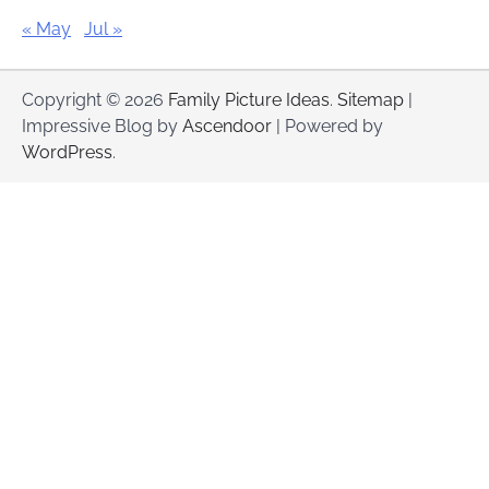
« May
Jul »
Copyright © 2026
Family Picture Ideas
.
Sitemap
|
Impressive Blog by
Ascendoor
| Powered by
WordPress
.