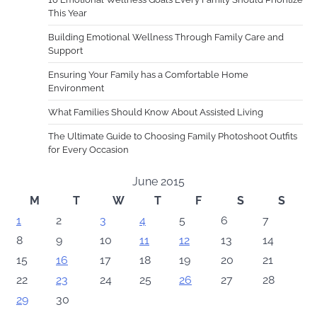
This Year
Building Emotional Wellness Through Family Care and
Support
Ensuring Your Family has a Comfortable Home
Environment
What Families Should Know About Assisted Living
The Ultimate Guide to Choosing Family Photoshoot Outfits
for Every Occasion
June 2015
M
T
W
T
F
S
S
1
2
3
4
5
6
7
8
9
10
11
12
13
14
15
16
17
18
19
20
21
22
23
24
25
26
27
28
29
30