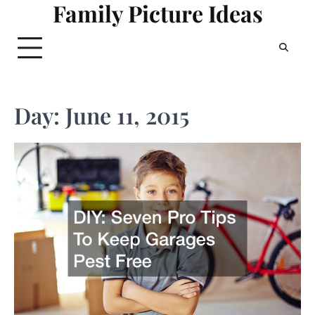
Family Picture Ideas
Skip
to
content
Day:
June 11, 2015