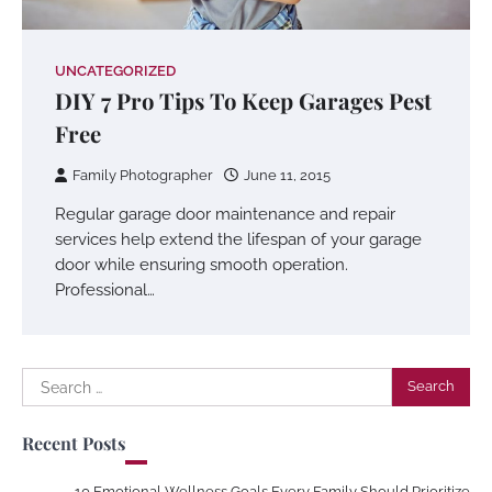
UNCATEGORIZED
DIY 7 Pro Tips To Keep Garages Pest
Free
Family Photographer
June 11, 2015
Regular garage door maintenance and repair
services help extend the lifespan of your garage
door while ensuring smooth operation.
Professional…
Search
for:
Recent Posts
10 Emotional Wellness Goals Every Family Should Prioritize