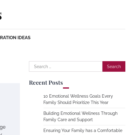
s
RATION IDEAS
Search
for:
Recent Posts
10 Emotional Wellness Goals Every
Family Should Prioritize This Year
Building Emotional Wellness Through
Family Care and Support
age
Ensuring Your Family has a Comfortable
y