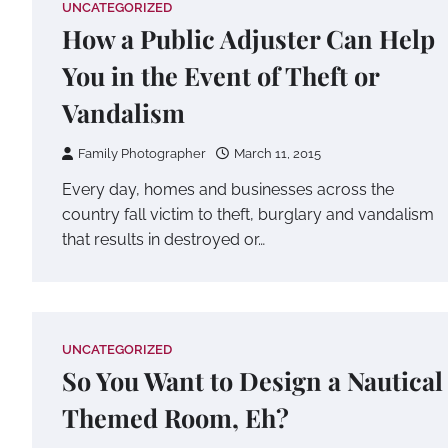
UNCATEGORIZED
How a Public Adjuster Can Help
You in the Event of Theft or
Vandalism
Family Photographer
March 11, 2015
Every day, homes and businesses across the
country fall victim to theft, burglary and vandalism
that results in destroyed or…
UNCATEGORIZED
So You Want to Design a Nautical
Themed Room, Eh?