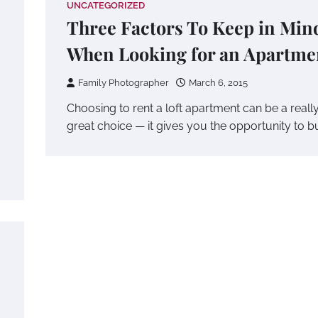
UNCATEGORIZED
Three Factors To Keep in Min
When Looking for an Apartme
Family Photographer
March 6, 2015
Choosing to rent a loft apartment can be a reall
great choice — it gives you the opportunity to b