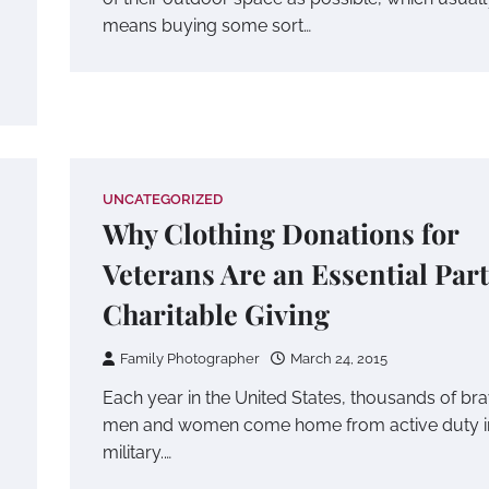
means buying some sort…
UNCATEGORIZED
Why Clothing Donations for
Veterans Are an Essential Part
Charitable Giving
Family Photographer
March 24, 2015
Each year in the United States, thousands of br
men and women come home from active duty i
military.…