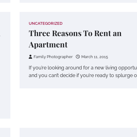
UNCATEGORIZED
n
Three Reasons To Rent an
Apartment
Family Photographer
March 11, 2015
If you’re looking around for a new living opportu
and you can’t decide if you’re ready to splurge 