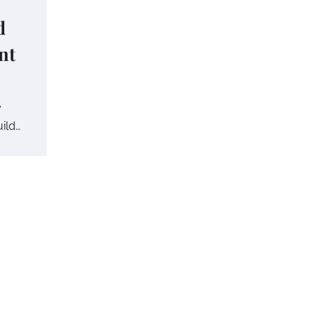
d
nt
y
uild…