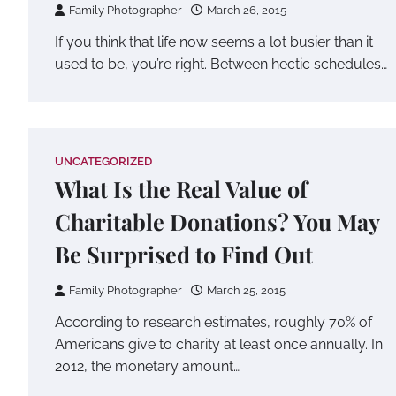
Family Photographer
March 26, 2015
If you think that life now seems a lot busier than it
used to be, you’re right. Between hectic schedules…
UNCATEGORIZED
What Is the Real Value of
Charitable Donations? You May
Be Surprised to Find Out
Family Photographer
March 25, 2015
According to research estimates, roughly 70% of
Americans give to charity at least once annually. In
2012, the monetary amount…