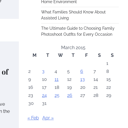
Home Environment
What Families Should Know About
Assisted Living
The Ultimate Guide to Choosing Family
Photoshoot Outfits for Every Occasion
March 2015
M
T
W
T
F
S
S
1
 of
2
3
4
5
6
7
8
9
10
11
12
13
14
15
16
17
18
19
20
21
22
23
24
25
26
27
28
29
30
31
ave
n the
« Feb
Apr »