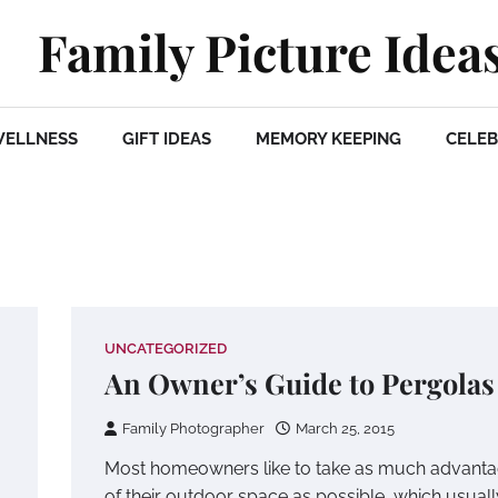
Family Picture Idea
WELLNESS
GIFT IDEAS
MEMORY KEEPING
CELEB
UNCATEGORIZED
An Owner’s Guide to Pergolas
Family Photographer
March 25, 2015
Most homeowners like to take as much advant
of their outdoor space as possible, which usuall