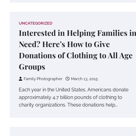
UNCATEGORIZED
Interested in Helping Families i
Need? Here’s How to Give
Donations of Clothing to All Age
Groups
Family Photographer
March 13, 2015
Each year in the United States, Americans donate
approximately 4.7 billion pounds of clothing to
charity organizations. These donations help…