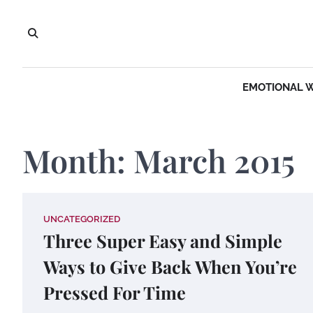
Skip
to
content
EMOTIONAL 
Month:
March 2015
UNCATEGORIZED
Three Super Easy and Simple
Ways to Give Back When You’re
Pressed For Time