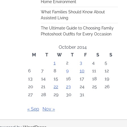
Home Environment
What Families Should Know About
Assisted Living
The Ultimate Guide to Choosing Family
Photoshoot Outfits for Every Occasion
October 2014
M
T
W
T
F
S
S
1
2
3
4
5
6
7
8
9
10
11
12
13
14
15
16
17
18
19
20
21
22
23
24
25
26
27
28
29
30
31
« Sep
Nov »