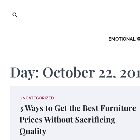
Skip
to
content
EMOTIONAL 
Day:
October 22, 20
UNCATEGORIZED
3 Ways to Get the Best Furniture
Prices Without Sacrificing
Quality