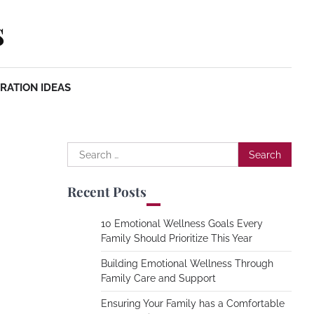
s
RATION IDEAS
Search
for:
Recent Posts
10 Emotional Wellness Goals Every
Family Should Prioritize This Year
Building Emotional Wellness Through
Family Care and Support
Ensuring Your Family has a Comfortable