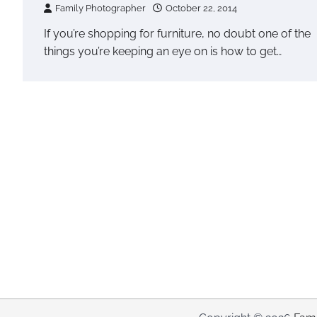
Family Photographer
October 22, 2014
If you’re shopping for furniture, no doubt one of the
things you’re keeping an eye on is how to get…