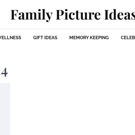
Family Picture Idea
WELLNESS
GIFT IDEAS
MEMORY KEEPING
CELEB
14