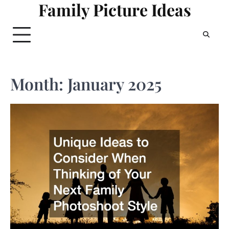
Family Picture Ideas
Skip
to
content
Month:
January 2025