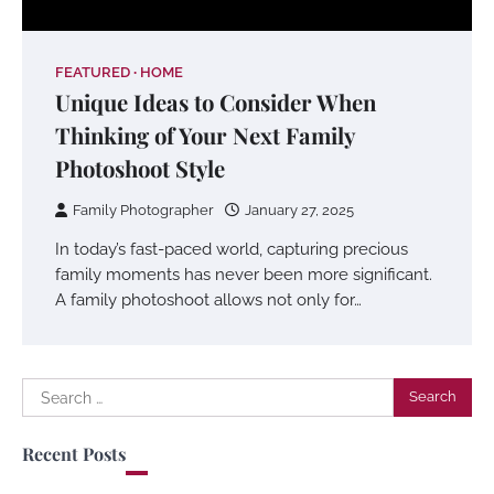
FEATURED
HOME
Unique Ideas to Consider When
Thinking of Your Next Family
Photoshoot Style
Family Photographer
January 27, 2025
In today’s fast-paced world, capturing precious
family moments has never been more significant.
A family photoshoot allows not only for…
Search
for:
Recent Posts