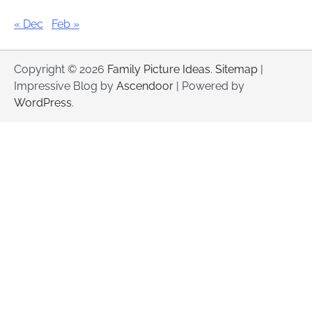
« Dec
Feb »
Copyright © 2026
Family Picture Ideas
.
Sitemap
|
Impressive Blog by
Ascendoor
| Powered by
WordPress
.