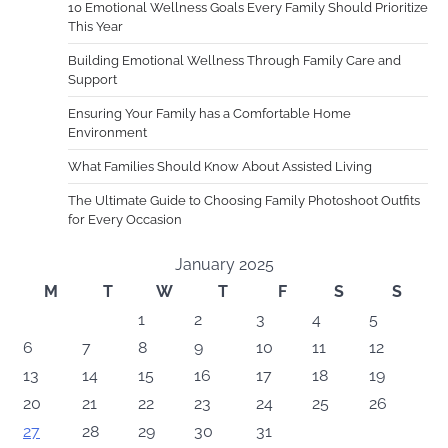
10 Emotional Wellness Goals Every Family Should Prioritize
This Year
Building Emotional Wellness Through Family Care and
Support
Ensuring Your Family has a Comfortable Home
Environment
What Families Should Know About Assisted Living
The Ultimate Guide to Choosing Family Photoshoot Outfits
for Every Occasion
January 2025
M
T
W
T
F
S
S
1
2
3
4
5
6
7
8
9
10
11
12
13
14
15
16
17
18
19
20
21
22
23
24
25
26
27
28
29
30
31