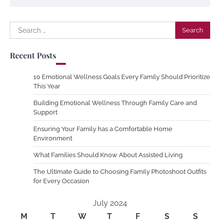
Search
for:
Recent Posts
10 Emotional Wellness Goals Every Family Should Prioritize
This Year
Building Emotional Wellness Through Family Care and
Support
Ensuring Your Family has a Comfortable Home
Environment
What Families Should Know About Assisted Living
The Ultimate Guide to Choosing Family Photoshoot Outfits
for Every Occasion
July 2024
M
T
W
T
F
S
S