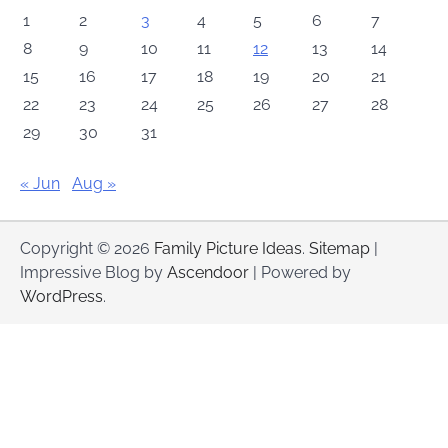
1
2
3
4
5
6
7
8
9
10
11
12
13
14
15
16
17
18
19
20
21
22
23
24
25
26
27
28
29
30
31
« Jun
Aug »
Copyright © 2026
Family Picture Ideas
.
Sitemap
|
Impressive Blog by
Ascendoor
| Powered by
WordPress
.