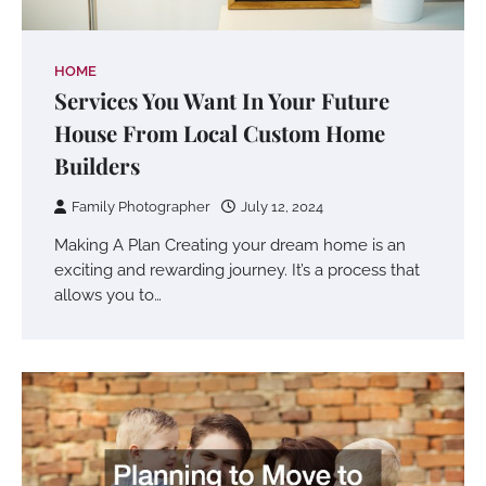
HOME
Services You Want In Your Future
House From Local Custom Home
Builders
Family Photographer
July 12, 2024
Making A Plan Creating your dream home is an
exciting and rewarding journey. It’s a process that
allows you to…