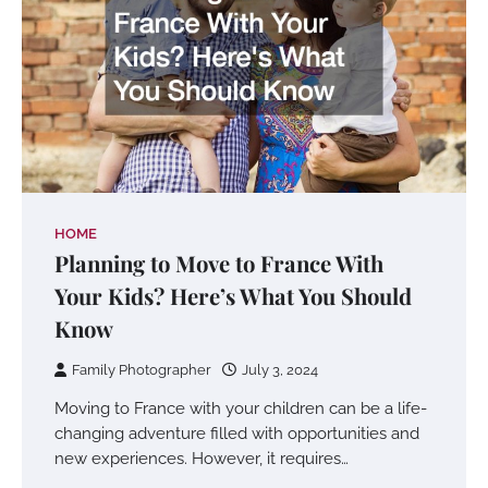
HOME
Planning to Move to France With
Your Kids? Here’s What You Should
Know
Family Photographer
July 3, 2024
Moving to France with your children can be a life-
changing adventure filled with opportunities and
new experiences. However, it requires…