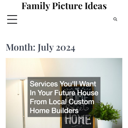
Family Picture Ideas
Skip
to
content
Month:
July 2024