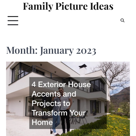
Family Picture Ideas
Skip
to
content
Month:
January 2023