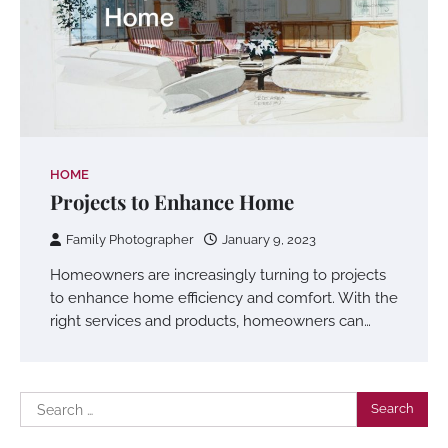
HOME
Projects to Enhance Home
Family Photographer
January 9, 2023
Homeowners are increasingly turning to projects
to enhance home efficiency and comfort. With the
right services and products, homeowners can…
Search
for: