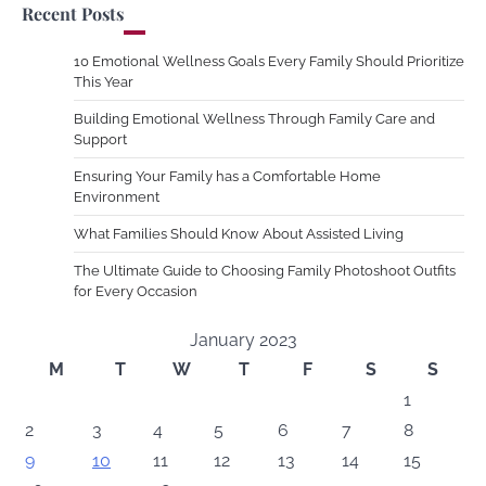
Recent Posts
10 Emotional Wellness Goals Every Family Should Prioritize
This Year
Building Emotional Wellness Through Family Care and
Support
Ensuring Your Family has a Comfortable Home
Environment
What Families Should Know About Assisted Living
The Ultimate Guide to Choosing Family Photoshoot Outfits
for Every Occasion
January 2023
M
T
W
T
F
S
S
1
2
3
4
5
6
7
8
9
10
11
12
13
14
15