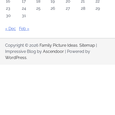
16
17
18
19
20
21
22
23
24
25
26
27
28
29
30
31
« Dec
Feb »
Copyright © 2026
Family Picture Ideas
.
Sitemap
|
Impressive Blog by
Ascendoor
| Powered by
WordPress
.