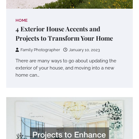
HOME
4 Exterior House Accents and
Projects to Transform Your Home
Family Photographer
January 10, 2023
There are many ways to go about updating the
exterior of your house, and moving into a new
home can…